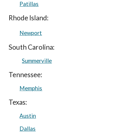
Patillas
Rhode Island:
Newport
South Carolina:
Summerville
Tennessee:
Memphis
Texas:
Austin
Dallas