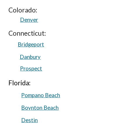
Colorado:
Denver
Connecticut:
Bridgeport
Danbury
Prospect
Florida:
Pompano Beach
Boynton Beach
Destin