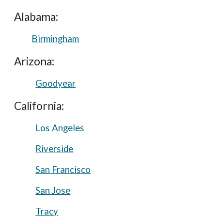
Alabama:
Birmingham
Arizona:
Goodyear
California:
Los Angeles
Riverside
San Francisco
San Jose
Tracy