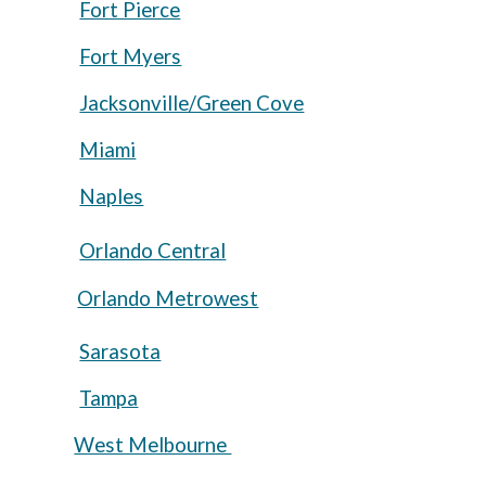
Fort Pierce
Fort Myers
Jacksonville/Green Cove
Miami
Naples
Orlando Central
Orlando Metrowest
Sarasota
Tampa
West Melbourne