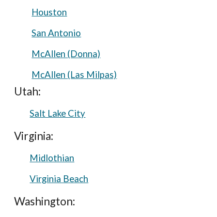
Houston
San Antonio
McAllen (Donna)
McAllen (Las Milpas)
Utah:
Salt Lake City
Virginia:
Midlothian
Virginia Beach
Washington: