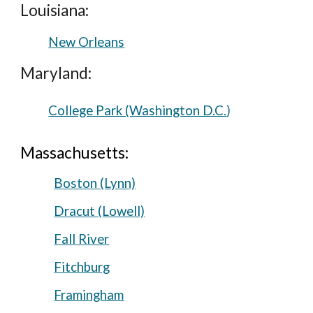
Louisiana:
New Orleans
Maryland:
College Park (Washington D.C.
)
Massachusetts:
Boston (Lynn)
Dracut (Lowell)
Fall River
Fitchburg
Framingham