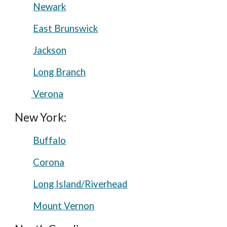
Newark
East Brunswick
Jackson
Long Branch
Verona
New York:
Buffalo
Corona
Long Island/Riverhead
Mount Vernon