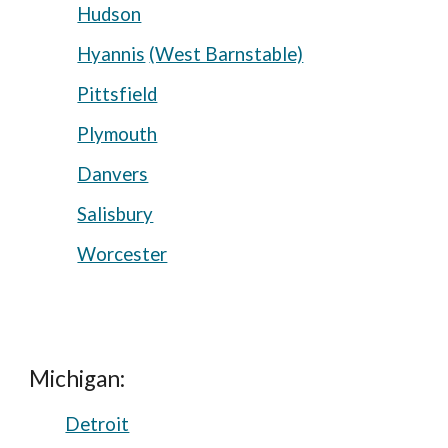
Hudson
Hyannis
(West Barnstable)
Pittsfield
Plymouth
Danvers
Salisbury
Worcester
Michigan:
Detroit