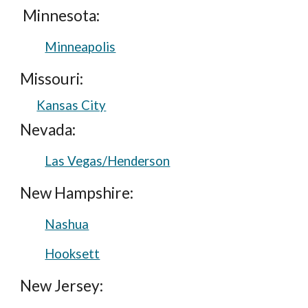
Minnesota:
Minneapolis
Missouri:
Kansas City
Nevada:
Las Vegas/Henderson
New Hampshire:
Nashua
Hooksett
New Jersey: