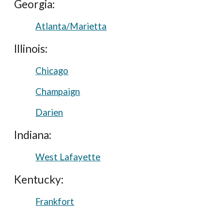
Georgia:
Atlanta/Marietta
Illinois:
Chicago
Champaign
Darien
Indiana:
West Lafayette
Kentucky:
Frankfort