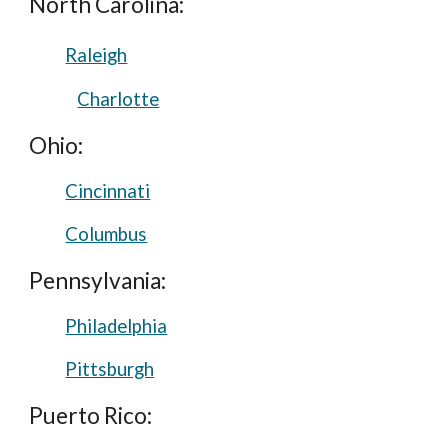
North Carolina:
Raleigh
Charlotte
Ohio:
Cincinnati
Columbus
Pennsylvania:
Philadelphia
Pittsburgh
Puerto Rico: