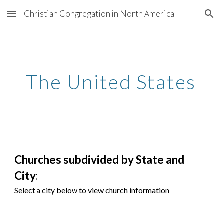
Christian Congregation in North America
Skip to main content
Skip to navigation
The United States
Churches subdivided by State and
City:
Select a city below to view church information