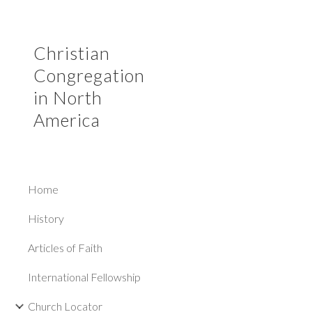
Sk
Christian
Congregation
in North
America
Home
History
Articles of Faith
International Fellowship
Church Locator