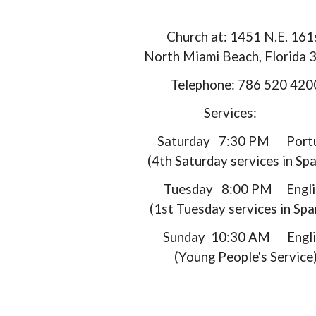
Church at: 1451 N.E. 161
North Miami Beach, Florida
Telephone: 786 520 420
Services:
Saturday 7:30 PM Portu
(4th Saturday services in Spa
Tuesday 8:00 PM Engli
(1st Tuesday services in Spa
Sunday 10:30 AM Engli
(Young People's Service