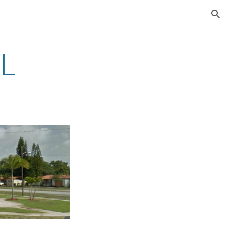
ion
FL