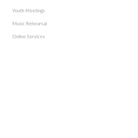
Youth Meetings
Music Rehearsal
Online Services