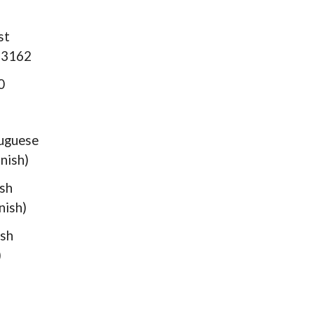
st
 33162
0
guese
nish)
sh
nish)
sh
)