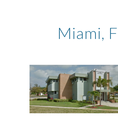
ip to main content
Skip to navigat
Miami
, 