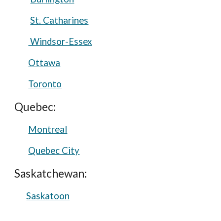
St. Catharines
Windsor-Essex
Ottawa
Toronto
Quebec:
Montreal
Quebec City
Saskatchewan:
Saskatoon