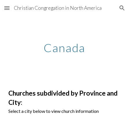
Christian Congregation in North America
Skip to main content
Skip to navigation
Canada
Churches subdivided by Provi
nce
and
City:
Select a city below to view church information