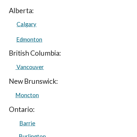
Alberta:
Calgary
Edmonton
British Columbia:
Vancouver
New Brunswick:
Moncton
Ontario:
Barrie
Burlington