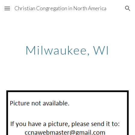
Christian Congregation in North America
Skip to main content
Skip to navigation
Milwaukee, WI