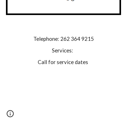
Telephone: 262 364 9215
Services:
Call for service dates