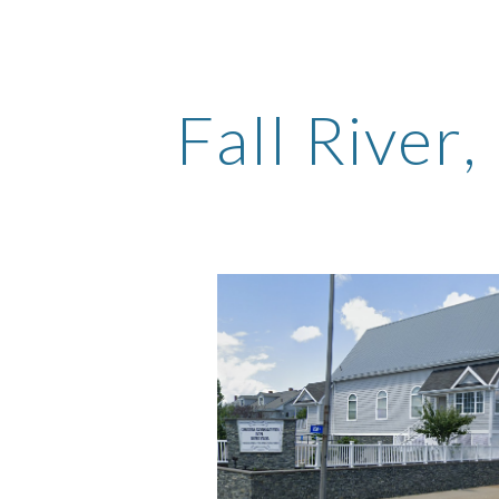
ip to main content
Skip to navigat
Fall River
,