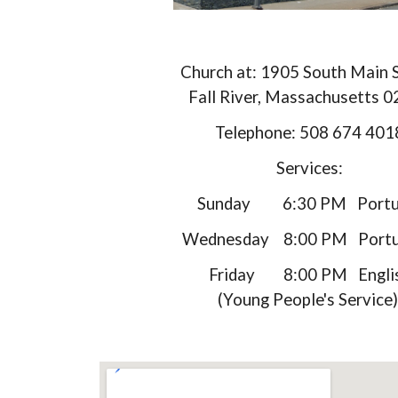
Church at: 1905 South Main 
Fall River, Massachusetts 
Telephone: 508 674 401
Services:
​ Sunday 6:30 PM Portu
Wednesday 8:00 PM Portu
Friday 8:00 PM Engli
(Young People's Service