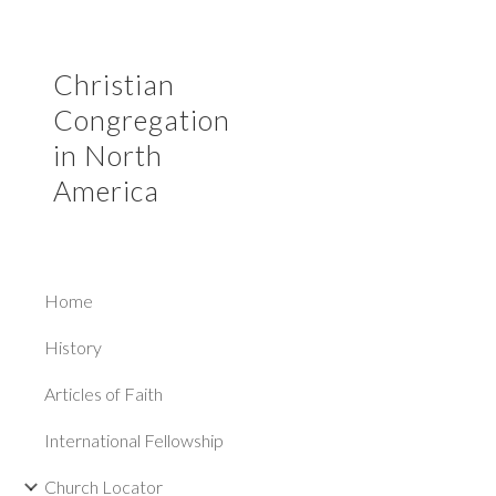
Sk
Christian
Congregation
in North
America
Home
History
Articles of Faith
International Fellowship
Church Locator