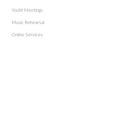
Youth Meetings
Music Rehearsal
Online Services