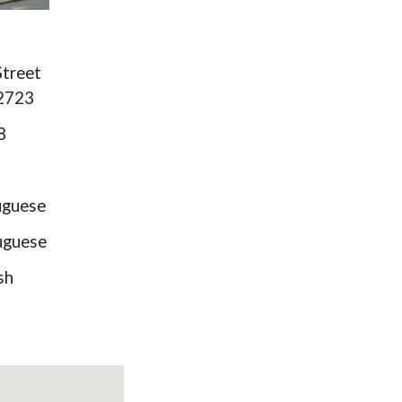
Street
02723
8
guese
guese
sh
)