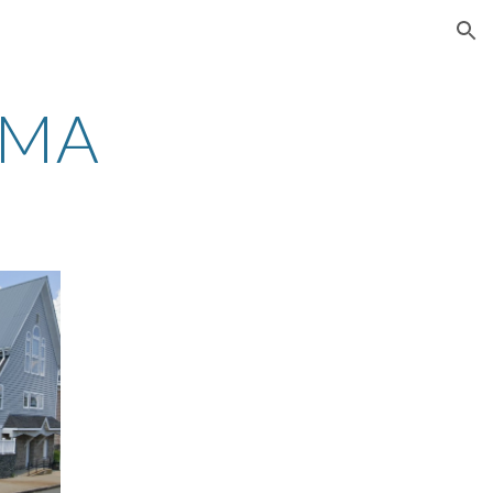
ion
 MA