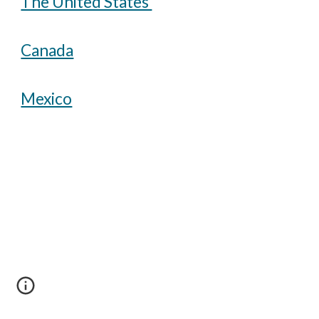
The United States
Canada
Mexico