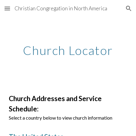
Christian Congregation in North America
Skip to main content
Skip to navigation
Church Locator
Church Addresses and Service
Schedule:
Select a country below to view church information