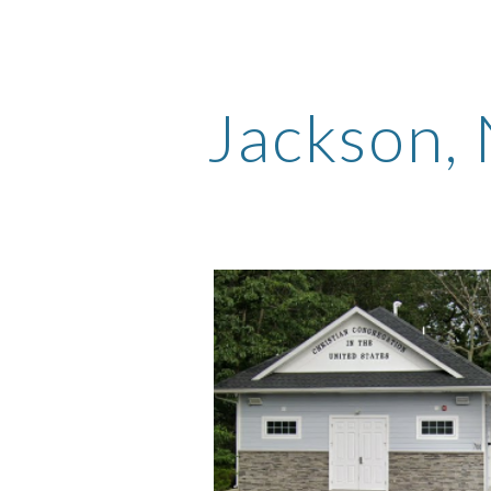
ip to main content
Skip to navigat
Jackson
,