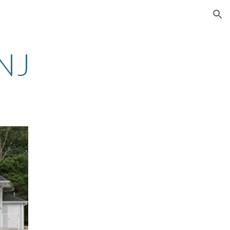
ion
 NJ