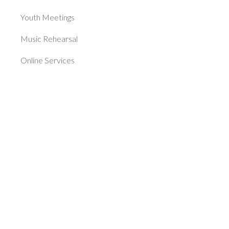
Youth Meetings
Music Rehearsal
Online Services