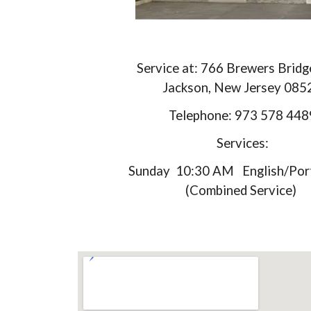
Service at: 766 Brewers Brid
Jackson, New Jersey 085
Telephone: 973 578 448
Services:
Sunday 10:30 AM English/Por
(Combined Service)