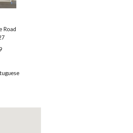
ge Road
27
9
tuguese