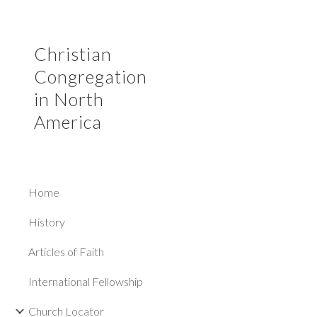
Sk
Christian
Congregation
in North
America
Home
History
Articles of Faith
International Fellowship
Church Locator