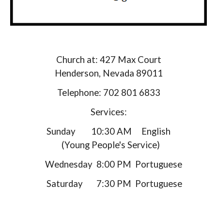
Church at: 427 Max Court
Henderson, Nevada 89011
Telephone: 702 801 6833
Services:
Sunday 10:30 AM English
(
Young People's Service
)
Wednesday 8:00 PM Portuguese
Saturday 7:30 PM Portuguese