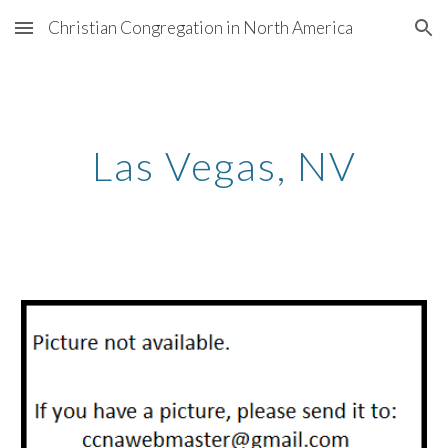
Christian Congregation in North America
Skip to main content
Skip to navigation
Las Vegas
,
NV