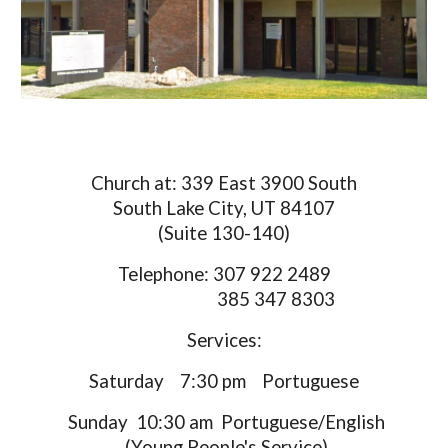
Church at: 339 East 3900 South
South Lake City, UT 84107
(Suite 130-140)
Telephone: 307 922 2489
385 347 8303
Services:
Saturday 7:30 pm Portuguese
Sunday 10:30 am Portuguese/English
(Young People's Service)