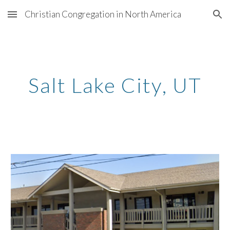
Christian Congregation in North America
Skip to main content
Skip to navigation
Salt Lake City
, U
T