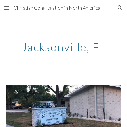
Christian Congregation in North America
Skip to main content
Skip to navigation
Jacksonville,
FL