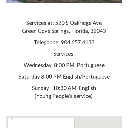
Services at: 520 S Oakridge Ave
Green Cove Springs, Florida, 32043
Telephone: 904 657 4133
Services:
Wednesday 8:00 PM Portuguese
Saturday 8:00 PM English/Portuguese
Sunday 10:30 AM English
(Young People’s service)