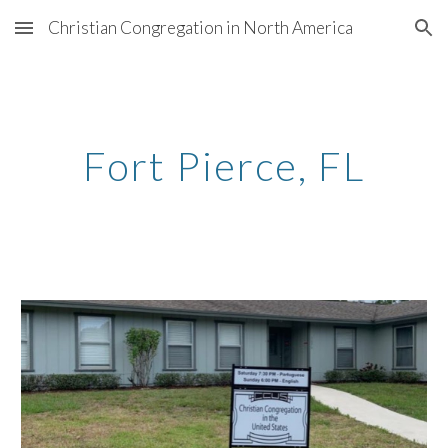
Christian Congregation in North America
Skip to main content
Skip to navigation
Fort Pierce
, FL