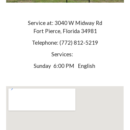
Service at: 3040 W Midway Rd
Fort Pierce, Florida 34981
Telephone: (772) 812-5219
Services:
Sunday 6:00 PM English