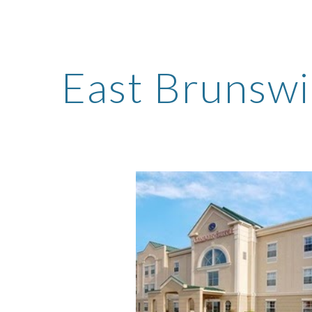
ip to main content
Skip to navigat
East Brunswi