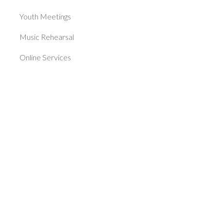
Youth Meetings
Music Rehearsal
Online Services