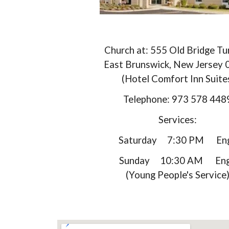
Church at: 555 Old Bridge Tu
East Brunswick, New Jersey
(Hotel Comfort Inn Suite
Telephone: 973 578 44
Services:
Saturday 7:30 PM Eng
Sunday 10:30 AM Engl
(Young People's Service