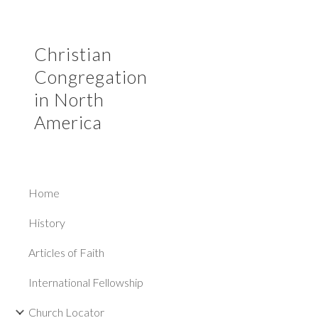
Sk
Christian
Congregation
in North
America
Home
History
Articles of Faith
International Fellowship
Church Locator