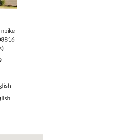
rnpike
 08816
s)
89
lish
ish
)