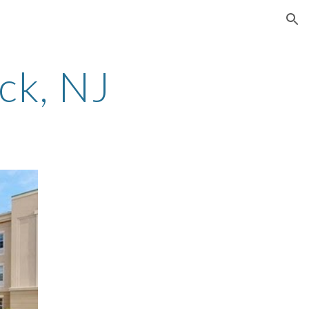
ion
ck
, NJ