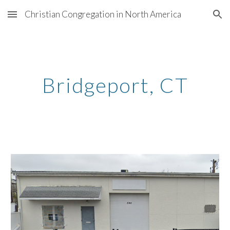
Christian Congregation in North America
Skip to main content
Skip to navigation
Bridgeport
, CT