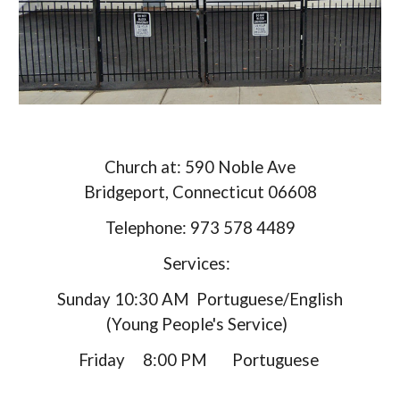
Church at: 590 Noble Ave
Bridgeport, Connecticut 06608
Telephone: 973 578 4489
Services:
Sunday 10:30 AM Portuguese/English
(Young People's Service)
Friday 8:00 PM Portuguese