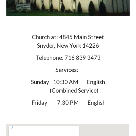
Church at: 4845 Main Street
Snyder, New York 14226
Telephone: 716 839 3473
Services:
Sunday 10:30 AM English
(Combined Service)
Friday 7:30 PM English