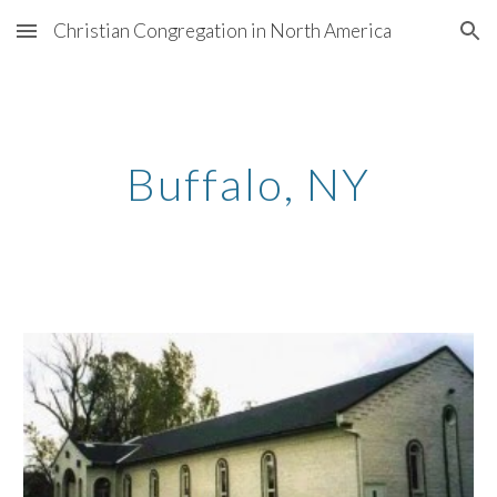
Christian Congregation in North America
Skip to main content
Skip to navigation
Buffalo, NY