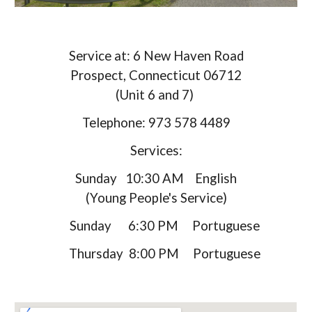
Service at: 6 New Haven Road
Prospect, Connecticut 06712
(Unit 6 and 7)
Telephone: 973 578 4489
Services:
Sunday 10:30 AM English
(Young People's Service)​
Sunday 6:30 PM Portuguese
Thursday 8:00 PM Portuguese