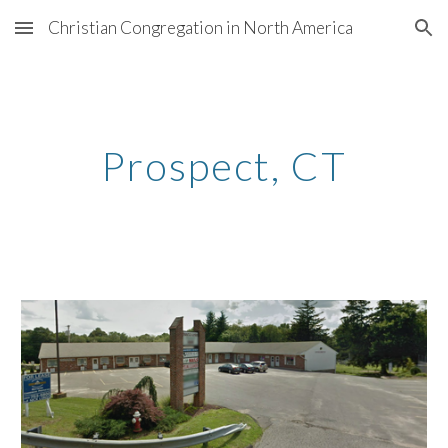
Christian Congregation in North America
Skip to main content
Skip to navigation
Prospect
, CT