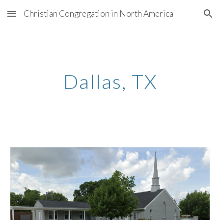
Christian Congregation in North America
Skip to main content
Skip to navigation
Dallas, TX