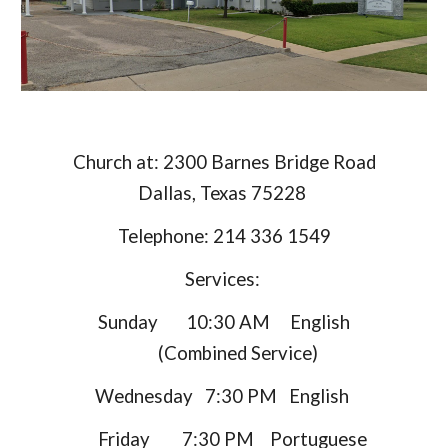
Church at: 2300 Barnes Bridge Road
Dallas, Texas 75228
Telephone: 214 336 1549
Services:
Sunday 10:30 AM English
(Combined Service)
Wednesday 7:30 PM English
Friday 7:30 PM Portuguese