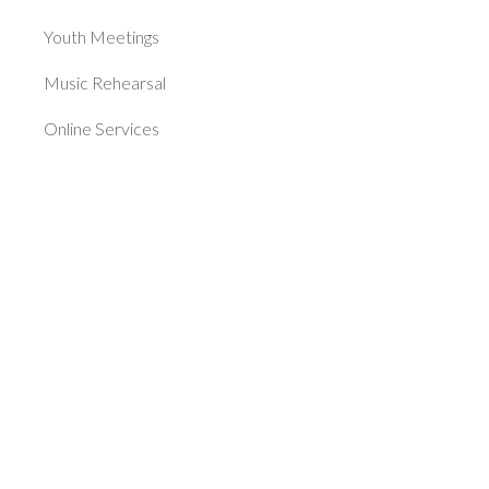
Youth Meetings
Music Rehearsal
Online Services