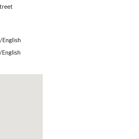
treet
English
English