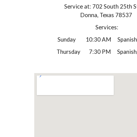
Service at: 702 South 25th S
Donna, Texas 78537
Services:
Sunday 10:30 AM Spanish/
Thursday 7:30 PM Spanish/