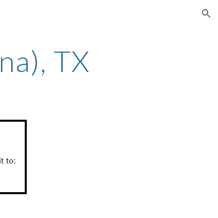
ion
na)
, TX