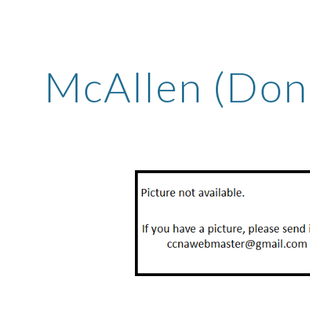
ip to main content
Skip to navigat
McAllen (Don