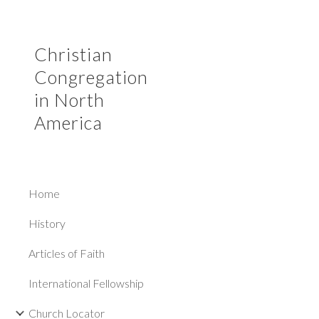
Sk
Christian
Congregation
in North
America
Home
History
Articles of Faith
International Fellowship
Church Locator