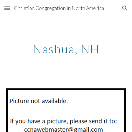
Christian Congregation in North America
Skip to main content
Skip to navigation
Nashua
, N
H