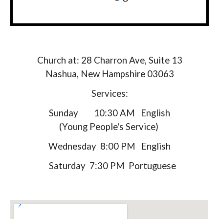
Church at: 28 Charron Ave, Suite 13
Nashua, New Hampshire 03063
Services:
Sunday 10:30 AM English
(
Young People's Service
)
Wednesday 8:00 PM English
Saturday 7:30 PM Portuguese