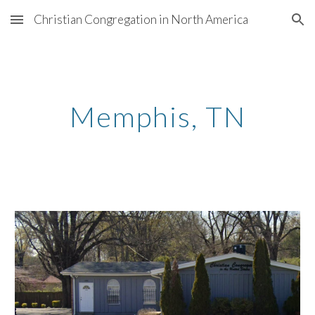
Christian Congregation in North America
Skip to main content
Skip to navigation
Memphis, TN