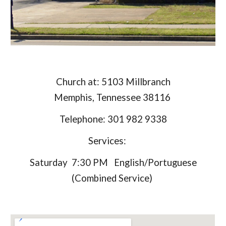
Church at: 5103 Millbranch
Memphis, Tennessee 38116
Telephone: 301 982 9338
Services:
Saturday 7:30 PM English/Portuguese
(Combined Service)