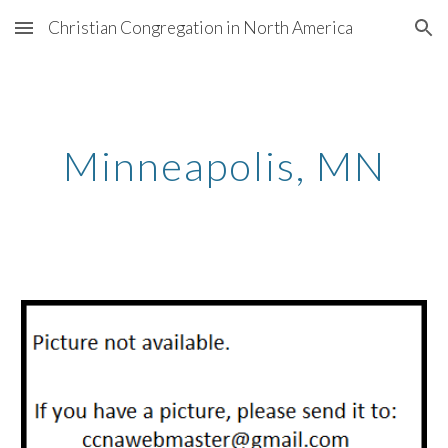
Christian Congregation in North America
Skip to main content
Skip to navigation
Minneapolis
, MN