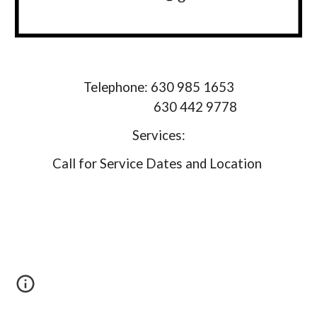
Telephone: 630 985 1653
630 442 9778
Services:
Call for Service Dates and Location