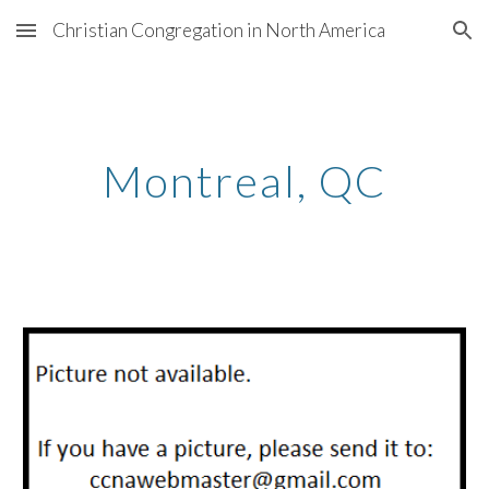
Christian Congregation in North America
Skip to main content
Skip to navigation
Montreal
, QC