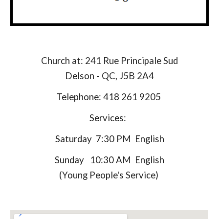
Church at: 241 Rue Principale Sud
​Delson - QC, J5B 2A4
Telephone: 418 261 9205
Services:
Saturday 7:30 PM English
Sunday 10:30 AM English
(Young People's Service)