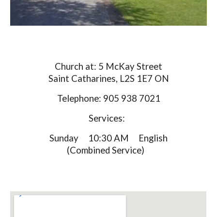
Church at: 5 McKay Street
Saint Catharines, L2S 1E7 ON
Telephone: 905 938 7021
Services:
Sunday 10:30 AM English
(Combined Service)