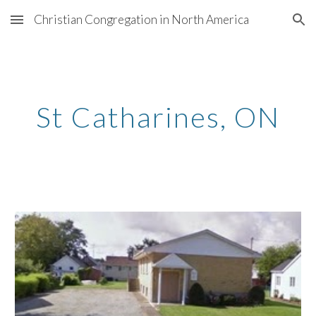
Christian Congregation in North America
Skip to main content
Skip to navigation
St Catharines
, ON