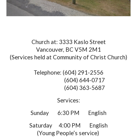
Church at: 3333 Kaslo Street
Vancouver, BC V5M 2M1
(Services held at Community of Christ Church)
Telephone: (604) 291-2556
(604) 644-0717
(604) 363-5687
Services:
Sunday 6:30 PM English
Saturday
4:00 PM English
(Young People’s service)