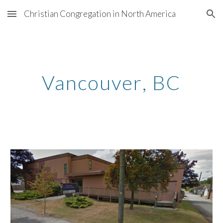
Christian Congregation in North America
Skip to main content
Skip to navigation
Vancouver
, B
C