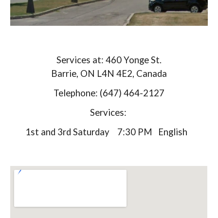
Services at: 460 Yonge St.
Barrie, ON L4N 4E2, Canada
Telephone: (647) 464-2127
Services:
1st and 3rd Saturday 7:30 PM English