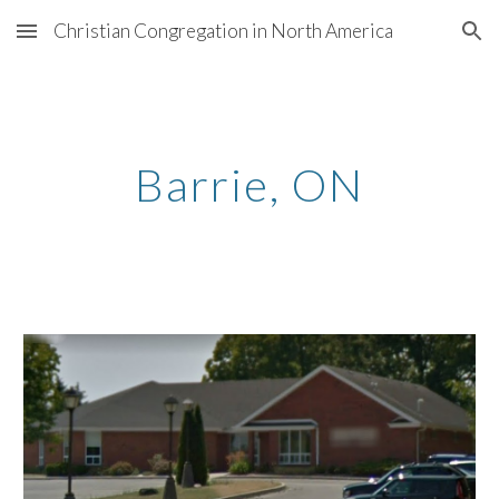
Christian Congregation in North America
Skip to main content
Skip to navigation
Barrie
, ON