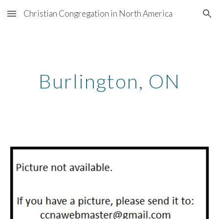
Christian Congregation in North America
Skip to main content
Skip to navigation
Burlington
, ON