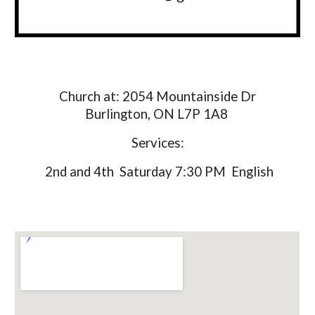
Church at: 2054 Mountainside Dr
Burlington, ON L7P 1A8
Services:
2nd and 4th Saturday 7:30 PM English