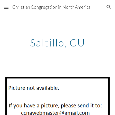
Christian Congregation in North America
Skip to main content
Skip to navigation
Saltillo, CU