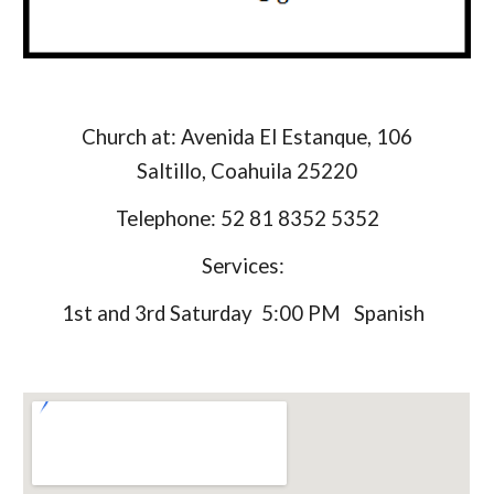
Church at: Avenida El Estanque, 106
Saltillo, Coahuila 25220
Telephone: 52 81 8352 5352
Services:
1st and 3rd Saturday 5:00 PM Spanish