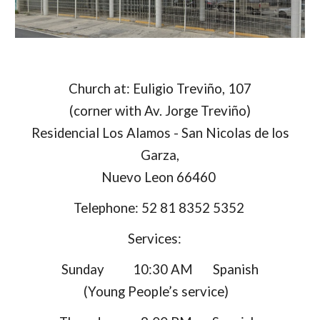
Church at: Euligio Treviño, 107
(corner with Av. Jorge Treviño)
Residencial Los Alamos - San Nicolas de los
Garza,
Nuevo Leon 66460
Telephone: 52 81 8352 5352
Services:
Sunday 10:30 AM Spanish
(Young People’s service)