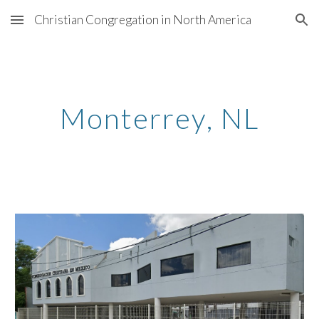
Christian Congregation in North America
Skip to main content
Skip to navigation
Monterrey
, N
L